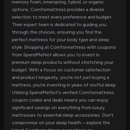
memory foam, innerspring, hybrid, or organic
options, Comformattress provides a diverse
selection to meet every preference and budget.
Their expert team is dedicated to guiding you
through the choices, ensuring you find the
perfect mattress for your body type and sleep
style. Shopping at Comformattress with coupons
from SpendMeNot allows you to invest in
premium sleep products without stretching your
budget. With a focus on customer satisfaction
and product longevity, you're not just buying a
mattress; you're investing in years of restful sleep.
Utilizing SpendMeNot's verified Comformattress
coupon codes and deals means you can enjoy
significant savings on everything from luxury
mattresses to essential sleep accessories. Don't
compromise on your sleep health – explore the