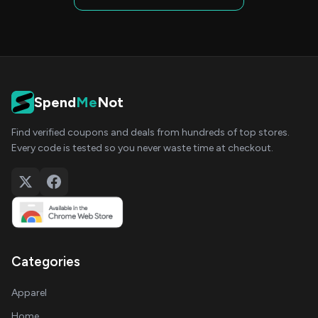
Spend
Me
Not
Find verified coupons and deals from hundreds of top stores.
Every code is tested so you never waste time at checkout.
Categories
Apparel
Home