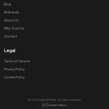
Blog
All Brands
About Us
Why Trust Us
Contact
Legal
Terms of Service
Privacy Policy
Cookie Policy
© 2026 SpendMeNot. All rights reserved.
🇺🇸
United States