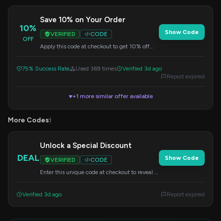
Save 10% on Your Order
10%
Show Code
VERIFIED
CODE
OFF
Apply this code at checkout to get 10% off
your entire purchase. Valid on all items.
75% Success Rate
Used 369 times
Verified 3d ago
Report expired
+1 more similar offer available
▼
More Codes
1
Unlock a Special Discount
DEAL
Show Code
VERIFIED
CODE
Enter this unique code at checkout to reveal a
special saving on your order.
Verified 3d ago
Report expired