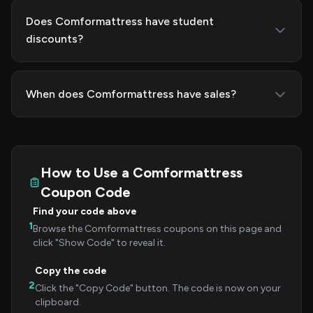
Does Comformattress have student
discounts?
When does Comformattress have sales?
How to Use a Comformattress
Coupon Code
Find your code above
1
Browse the Comformattress coupons on this page and
click "Show Code" to reveal it.
Copy the code
2
Click the "Copy Code" button. The code is now on your
clipboard.