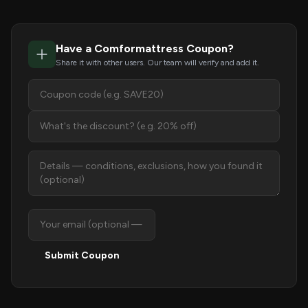
Have a Comformattress Coupon?
Share it with other users. Our team will verify and add it.
Submit Coupon