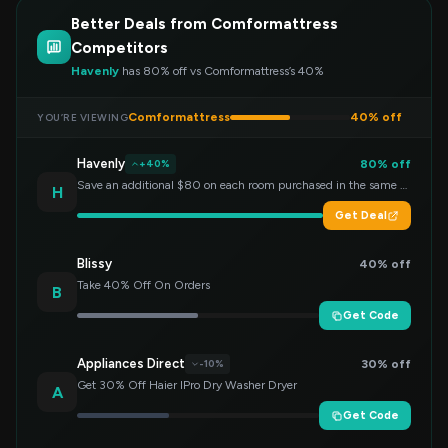
Better Deals from Comformattress
Competitors
Havenly
has 80% off vs Comformattress’s 40%
Comformattress
40% off
YOU’RE VIEWING
Havenly
80% off
+40%
Save an additional $80 on each room purchased in the same order!
H
Get Deal
Blissy
40% off
Take 40% Off On Orders
B
Get Code
Appliances Direct
30% off
-10%
Get 30% Off Haier IPro Dry Washer Dryer
A
Get Code