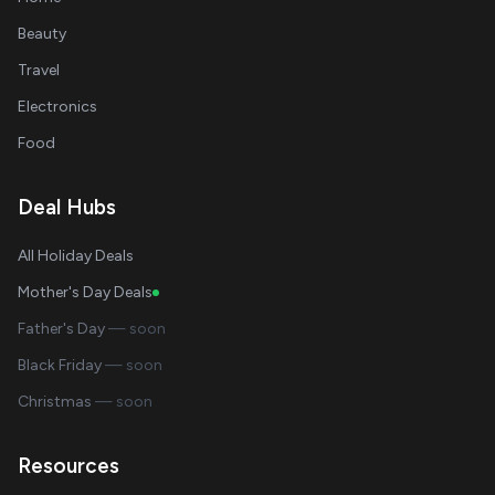
Beauty
Travel
Electronics
Food
Deal Hubs
All Holiday Deals
Mother's Day Deals
Father's Day
— soon
Black Friday
— soon
Christmas
— soon
Resources