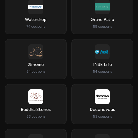
Waterdrop
Grand Patio
74 coupons
55 coupons
25home
INSE Life
54 coupons
54 coupons
Buddha Stones
Deconovous
53 coupons
53 coupons