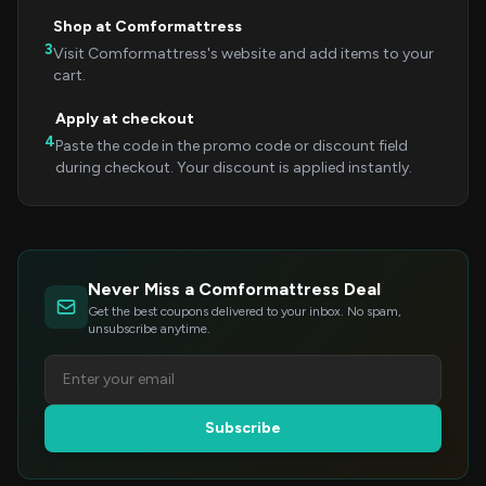
Shop at Comformattress
3
Visit Comformattress's website and add items to your
cart.
Apply at checkout
4
Paste the code in the promo code or discount field
during checkout. Your discount is applied instantly.
Never Miss a Comformattress Deal
Get the best coupons delivered to your inbox. No spam,
unsubscribe anytime.
Subscribe