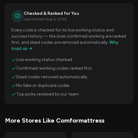
Checked & Ranked for You
Last checked Aug 6, 2026
Every code is checked for its live working status and
success history — the ones confirmed working are ranked
first, and dead codes are removed automatically.
Why
trust us →
Live working status checked
Confirmed-working codes ranked first
Dead codes removed automatically
No fake or duplicate codes
Top picks reviewed by our team
More Stores Like Comformattress