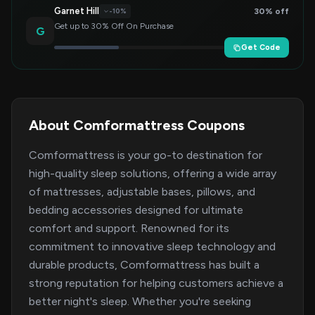
Garnet Hill
30% off
-10%
Get up to 30% Off On Purchase
G
Get Code
About Comformattress Coupons
Comformattress is your go-to destination for
high-quality sleep solutions, offering a wide array
of mattresses, adjustable bases, pillows, and
bedding accessories designed for ultimate
comfort and support. Renowned for its
commitment to innovative sleep technology and
durable products, Comformattress has built a
strong reputation for helping customers achieve a
better night's sleep. Whether you're seeking