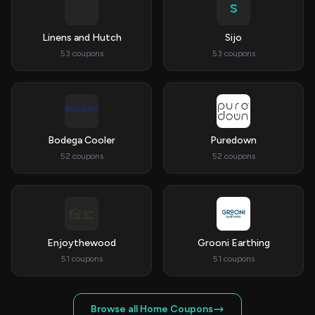
S
Linens and Hutch
Sijo
53 coupons
53 coupons
Bodega Cooler
Puredown
52 coupons
52 coupons
Enjoythewood
Grooni Earthing
51 coupons
51 coupons
Browse all Home Coupons