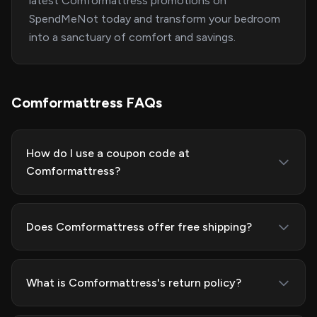
latest Comformattress promotions on
SpendMeNot today and transform your bedroom
into a sanctuary of comfort and savings.
Comformattress FAQs
How do I use a coupon code at
Comformattress?
Does Comformattress offer free shipping?
What is Comformattress's return policy?