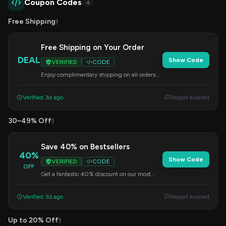
Coupon Codes
4
Free Shipping
1
Free Shipping on Your Order
DEAL
Show Code
VERIFIED
CODE
Enjoy complimentary shipping on all orders.
Simply enter this code at checkout to redeem
this offer.
Verified 3d ago
Report expired
30–49% Off
1
Save 40% on Bestsellers
40%
Show Code
VERIFIED
CODE
OFF
Get a fantastic 40% discount on our most
popular items when you use this code at
checkout.
Verified 3d ago
Report expired
Up to 20% Off
1