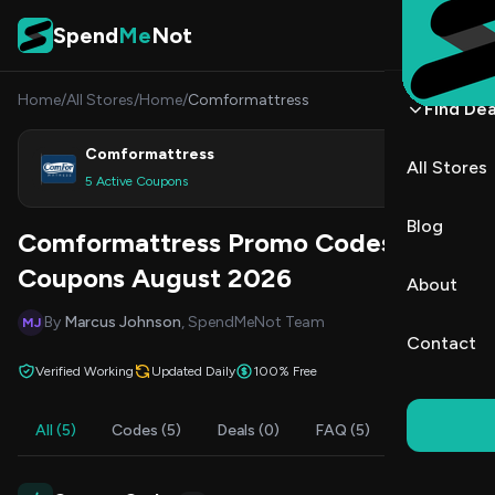
Skip to content
Spend
Me
Not
Home
/
All Stores
/
Home
/
Comformattress
Find Dea
Comformattress
All Stores
Shop
5 Active Coupons
Blog
Comformattress Promo Codes &
Coupons August 2026
About
By
Marcus Johnson
, SpendMeNot Team
MJ
Contact
Verified Working
Updated Daily
100% Free
All (5)
Codes (5)
Deals (0)
FAQ (5)